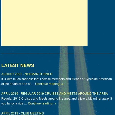
LATEST NEWS
AUGUST 2021 - NORMAN TURNER
It is with much sadness that I advise members and friends of Tyneside American
of the death of one of …
Continue reading
→
APRIL 2019 - REGULAR 2019 CRUISES AND MEETS AROUND THE AREA
Regular 2019 Cruises and Meets around the area and a few a bit further away if
you fancy a ride …
Continue reading
→
APRIL 2019 - CLUB MEETING