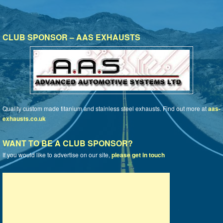
CLUB SPONSOR – AAS EXHAUSTS
Quality custom made titanium and stainless steel exhausts. Find out more at
aas-
exhausts.co.uk
WANT TO BE A CLUB SPONSOR?
If you would like to advertise on our site,
please get in touch