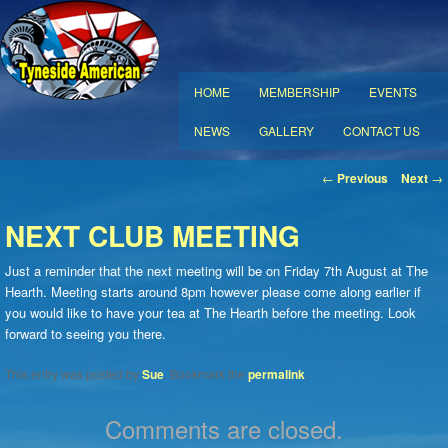
MAIN MENU
HOME
MEMBERSHIP
EVENTS
SKIP TO PRIMARY CONTENT
SKIP TO SECONDARY CONTENT
NEWS
GALLERY
CONTACT US
POST NAVIGATION
←
Previous
Next
→
NEXT CLUB MEETING
Just a reminder that the next meeting will be on Friday 7th August at The
Hearth. Meeting starts around 8pm however please come along earlier if
you would like to have your tea at The Hearth before the meeting. Look
forward to seeing you there.
This entry was posted by
Sue
. Bookmark the
permalink
.
Comments are closed.