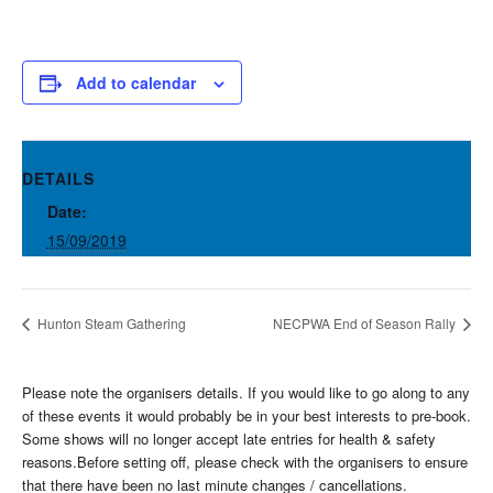
Add to calendar
DETAILS
Date:
15/09/2019
Hunton Steam Gathering
NECPWA End of Season Rally
Please note the organisers details. If you would like to go along to any
of these events it would probably be in your best interests to pre-book.
Some shows will no longer accept late entries for health & safety
reasons.Before setting off, please check with the organisers to ensure
that there have been no last minute changes / cancellations.