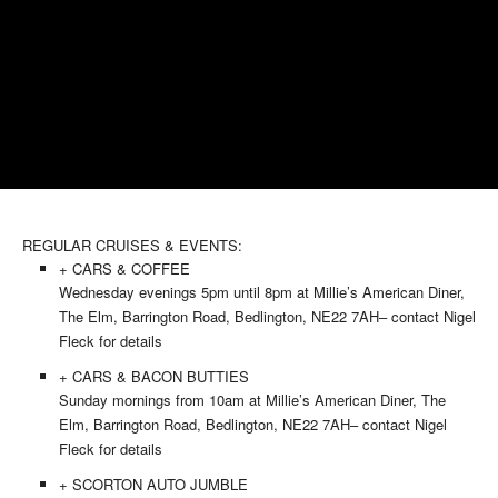
REGULAR CRUISES & EVENTS:
+ CARS & COFFEE
Wednesday evenings 5pm until 8pm at Millie’s American Diner,
The Elm, Barrington Road, Bedlington, NE22 7AH– contact Nigel
Fleck for details
+ CARS & BACON BUTTIES
Sunday mornings from 10am at Millie’s American Diner, The
Elm, Barrington Road, Bedlington, NE22 7AH– contact Nigel
Fleck for details
+ SCORTON AUTO JUMBLE