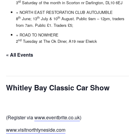
rd
3
Saturday of the month in Scorton nr Darlington, DL10 6EJ
+ NORTH EAST RESTORATION CLUB AUTOJUMBLE
th
th
th
8
June; 13
July & 10
August. Public 9am – 12pm, traders
from 7am. Public £1. Traders £5;
+ ROAD TO NOWHERE
nd
2
Tuesday at The Ok Diner, A19 near Elwick
« All Events
This event has passed.
Whitley Bay Classic Car Show
15/09/2019
(Register via
www.eventbrite.co.uk
)
www.visitnorthtyneside.com