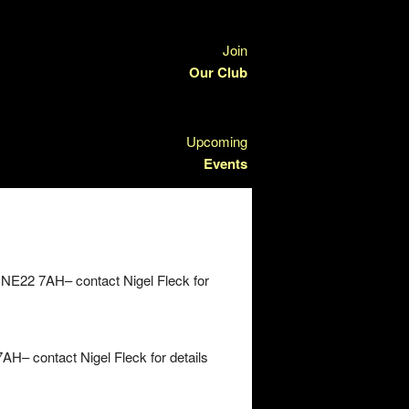
Join
Our Club
Upcoming
Events
 NE22 7AH– contact Nigel Fleck for
H– contact Nigel Fleck for details