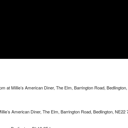
 at Millie’s American Diner, The Elm, Barrington Road, Bedlington,
lie’s American Diner, The Elm, Barrington Road, Bedlington, NE22 7A