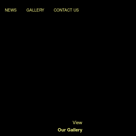
NEWS
GALLERY
CONTACT US
View
Our Gallery