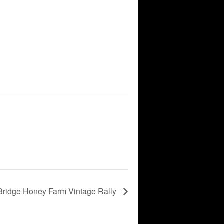
Bridge Honey Farm Vintage Rally