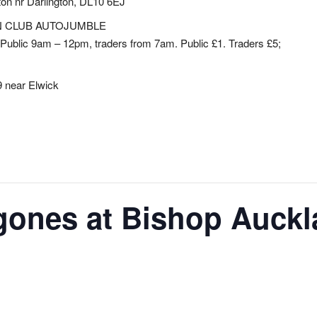
ton nr Darlington, DL10 6EJ
N CLUB AUTOJUMBLE
Public 9am – 12pm, traders from 7am. Public £1. Traders £5;
 near Elwick
gones at Bishop Auckl