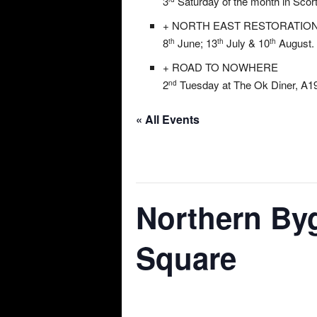
3
Saturday of the month in Scor
+ NORTH EAST RESTORATIO
8
June; 13
July & 10
August. 
th
th
th
+ ROAD TO NOWHERE
2
Tuesday at The Ok Diner, A19
nd
« All Events
This event has passed.
Northern By
Square
04/05/2024