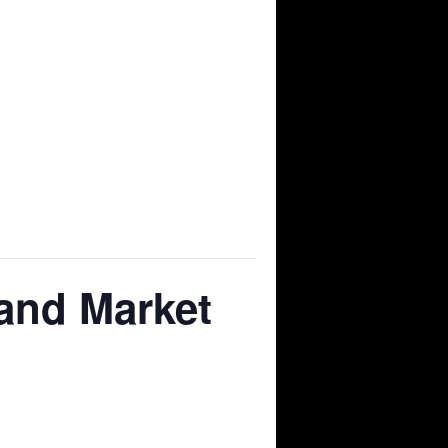
and Market