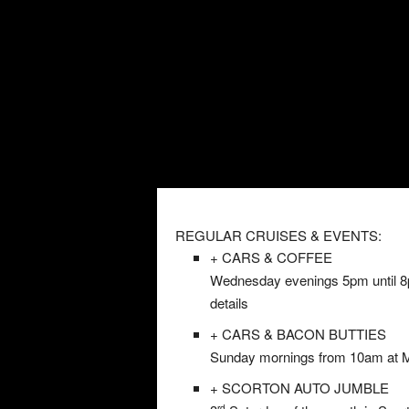
REGULAR CRUISES & EVENTS:
+ CARS & COFFEE
Wednesday evenings 5pm until 8pm
details
+ CARS & BACON BUTTIES
Sunday mornings from 10am at Mil
+ SCORTON AUTO JUMBLE
rd