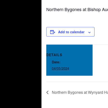
Northern Bygones at Bishop Au
Add to calendar
DETAILS
Date:
04/05/2024
Northern Bygones at Wynyard H