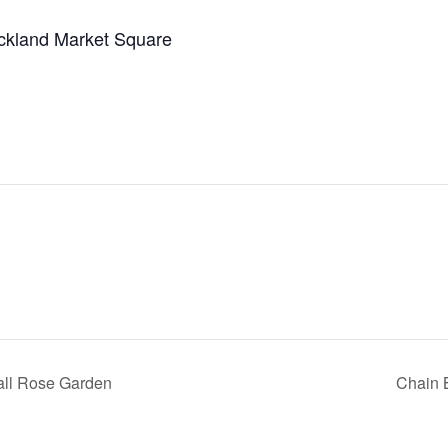
ckland Market Square
all Rose Garden
Chain 