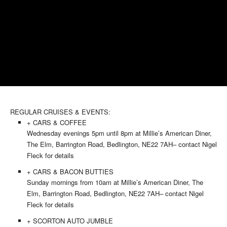
REGULAR CRUISES & EVENTS:
+ CARS & COFFEE
Wednesday evenings 5pm until 8pm at Millie’s American Diner,
The Elm, Barrington Road, Bedlington, NE22 7AH– contact Nigel
Fleck for details
+ CARS & BACON BUTTIES
Sunday mornings from 10am at Millie’s American Diner, The
Elm, Barrington Road, Bedlington, NE22 7AH– contact Nigel
Fleck for details
+ SCORTON AUTO JUMBLE