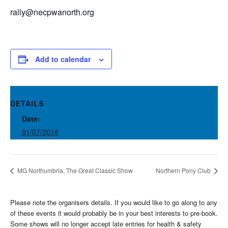
rally@necpwanorth.org
Add to calendar
DETAILS
Date:
01/07/2018
MG Northumbria, The Great Classic Show
Northern Pony Club
Please note the organisers details. If you would like to go along to any
of these events it would probably be in your best interests to pre-book.
Some shows will no longer accept late entries for health & safety