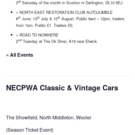
rd
3
Saturday of the month in Scorton nr Darlington, DL10 6EJ
+ NORTH EAST RESTORATION CLUB AUTOJUMBLE
th
th
th
8
June; 13
July & 10
August. Public 9am – 12pm, traders
from 7am. Public £1. Traders £5;
+ ROAD TO NOWHERE
nd
2
Tuesday at The Ok Diner, A19 near Elwick
« All Events
This event has passed.
NECPWA Classic & Vintage Cars
01/07/2018
The Showfield, North Middleton, Wooler
(Season Ticket Event)