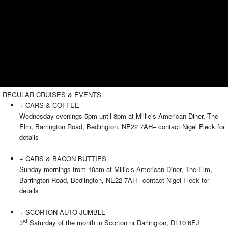
REGULAR CRUISES & EVENTS:
+ CARS & COFFEE
Wednesday evenings 5pm until 8pm at Millie’s American Diner, The
Elm, Barrington Road, Bedlington, NE22 7AH– contact Nigel Fleck for
details
+ CARS & BACON BUTTIES
Sunday mornings from 10am at Millie’s American Diner, The Elm,
Barrington Road, Bedlington, NE22 7AH– contact Nigel Fleck for
details
+ SCORTON AUTO JUMBLE
rd
3
Saturday of the month in Scorton nr Darlington, DL10 6EJ