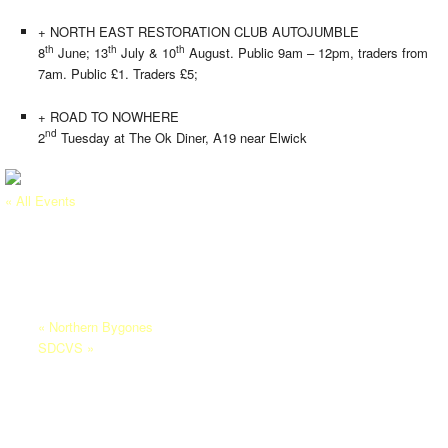
+ NORTH EAST RESTORATION CLUB AUTOJUMBLE
th
th
th
8
June; 13
July & 10
August. Public 9am – 12pm, traders from
7am. Public £1. Traders £5;
+ ROAD TO NOWHERE
nd
2
Tuesday at The Ok Diner, A19 near Elwick
« All Events
This event has passed.
ALN VALLEY RAILWAY
21/06/2025
-
22/06/2025
«
Northern Bygones
SDCVS
»
Aln Valley Railway