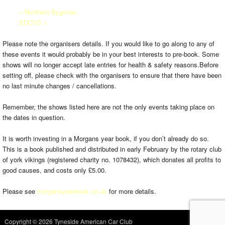
«
Northern Bygones
SDCVS
»
Please note the organisers details. If you would like to go along to any of
these events it would probably be in your best interests to pre-book. Some
shows will no longer accept late entries for health & safety reasons.Before
setting off, please check with the organisers to ensure that there have been
no last minute changes / cancellations.
Remember, the shows listed here are not the only events taking place on
the dates in question.
It is worth investing in a Morgans year book, if you don’t already do so.
This is a book published and distributed in early February by the rotary club
of york vikings (registered charity no. 1078432), which donates all profits to
good causes, and costs only £5.00.
Please see
morgansyearbook.co.uk
for more details.
Copyright © 2026 Tyneside American Car Club