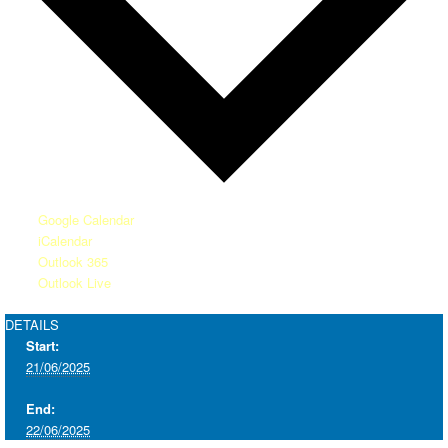
Google Calendar
iCalendar
Outlook 365
Outlook Live
DETAILS
Start:
21/06/2025
End:
22/06/2025