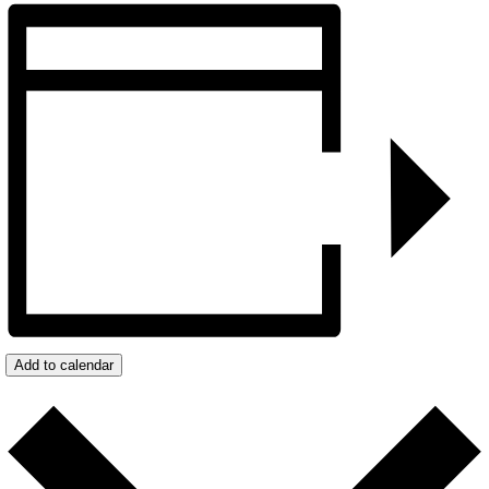
Add to calendar