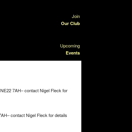
Join
Our Club
Upcoming
Events
 NE22 7AH– contact Nigel Fleck for
H– contact Nigel Fleck for details