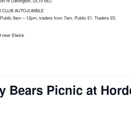
ton nr Darlington, DL10 6EJ
N CLUB AUTOJUMBLE
Public 9am – 12pm, traders from 7am. Public £1. Traders £5;
 near Elwick
 Bears Picnic at Hord