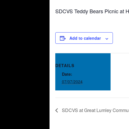
SDCVS Teddy Bears Picnic at H
Add to calendar
DETAILS
Date:
07/07/2024
SDCVS at Great Lumley Commun