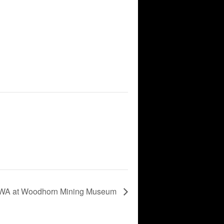
A at Woodhorn Mining Museum