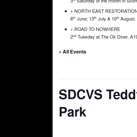
3
Saturday of the month in Scor
+ NORTH EAST RESTORATIO
8
June; 13
July & 10
August. 
th
th
th
+ ROAD TO NOWHERE
2
Tuesday at The Ok Diner, A19
nd
« All Events
This event has passed.
SDCVS Teddy
Park
07/07/2024