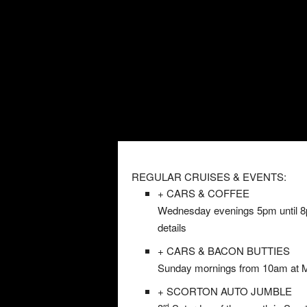
REGULAR CRUISES & EVENTS:
+ CARS & COFFEE
Wednesday evenings 5pm until 8pm
details
+ CARS & BACON BUTTIES
Sunday mornings from 10am at Mil
+ SCORTON AUTO JUMBLE
rd