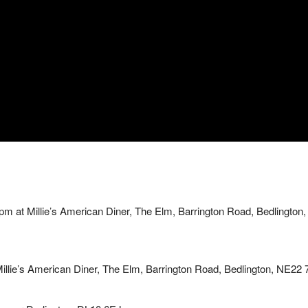
 at Millie’s American Diner, The Elm, Barrington Road, Bedlington,
lie’s American Diner, The Elm, Barrington Road, Bedlington, NE22 7A