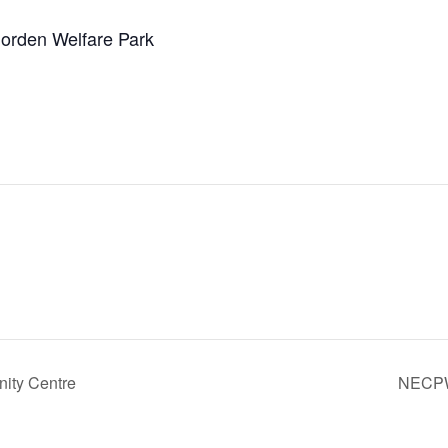
orden Welfare Park
ity Centre
NECPW