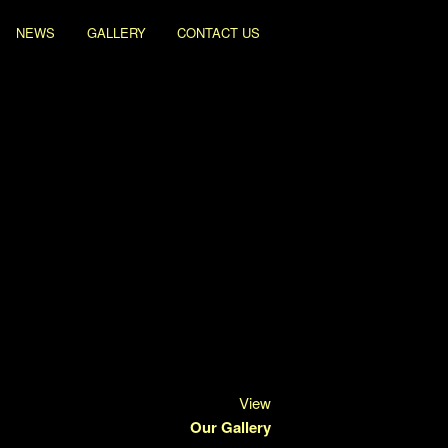
NEWS
GALLERY
CONTACT US
View
Our Gallery