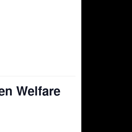
en Welfare